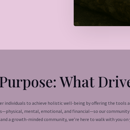
Purpose: What Driv
 individuals to achieve holistic well-being by offering the tools 
ss—physical, mental, emotional, and financial—so our community c
and a growth-minded community, we’re here to walk with you on y