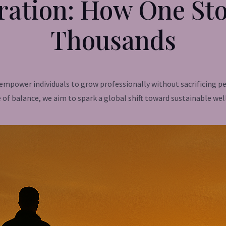
ration: How One Sto
Thousands
o empower individuals to grow professionally without sacrificing
 of balance, we aim to spark a global shift toward sustainable wel