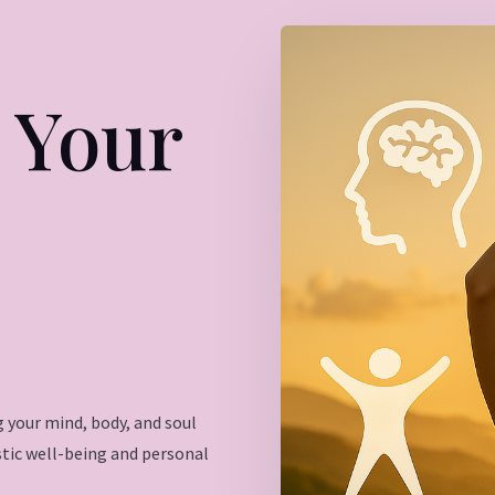
 Your
 your mind, body, and soul
istic well-being and personal