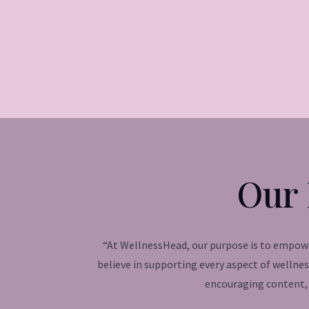
Our 
“At WellnessHead, our purpose is to empower
believe in supporting every aspect of wellne
encouraging content, 