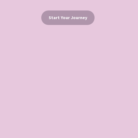
Start Your Journey