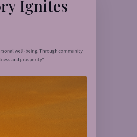
ry Ignites
 personal well-being. Through community
lness and prosperity.”