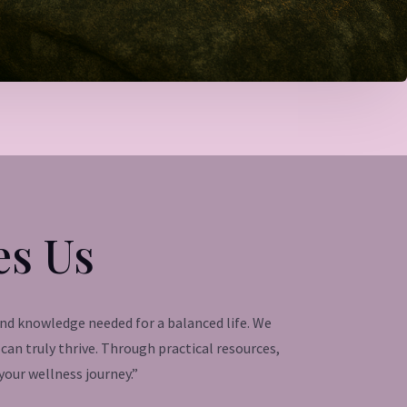
es Us
and knowledge needed for a balanced life. We
an truly thrive. Through practical resources,
our wellness journey.”