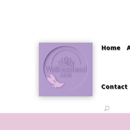
Home
Contact