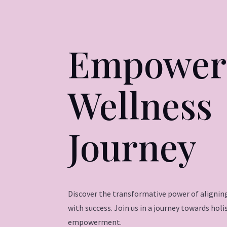
Empower
Wellness
Journey
Discover the transformative power of aligning
with success. Join us in a journey towards hol
empowerment.