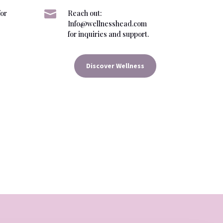

for
Reach out:
Info@wellnesshead.com
for inquiries and support.
Discover Wellness