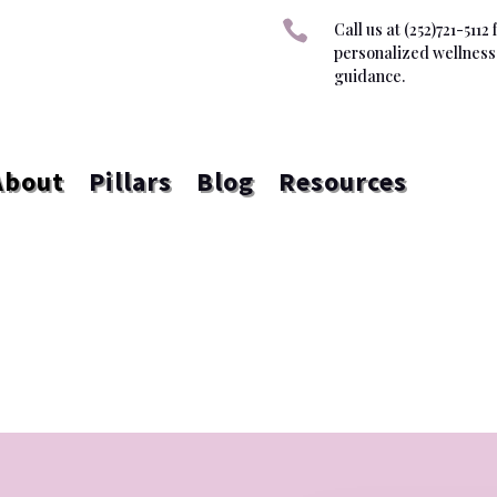

Call us at (252)721-5112 
personalized wellness
guidance.
About
Pillars
Blog
Resources