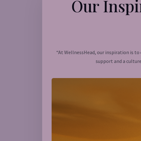
Our Inspi
“At WellnessHead, our inspiration is t
support and a culture