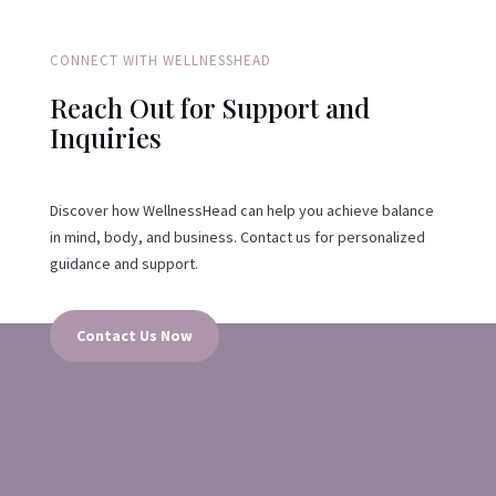
CONNECT WITH WELLNESSHEAD
Reach Out for Support and
Inquiries
Discover how WellnessHead can help you achieve balance
in mind, body, and business. Contact us for personalized
guidance and support.
Contact Us Now