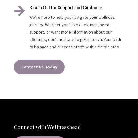

Reach Out for Support and Guidance
We’re here to help you navigate your wellness
journey. Whether you have questions, need
support, or want more information about our
offerings, don’t hesitate to get in touch. Your path
to balance and success starts with a simple step.
Contact Us Today
Connect with Wellnesshead