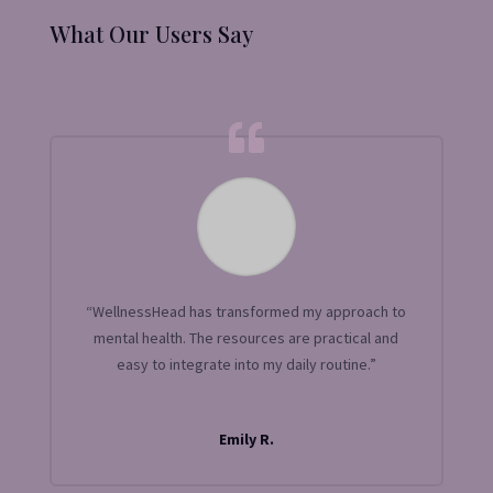
What Our Users Say
“WellnessHead has transformed my approach to
mental health. The resources are practical and
easy to integrate into my daily routine.”
Emily R.