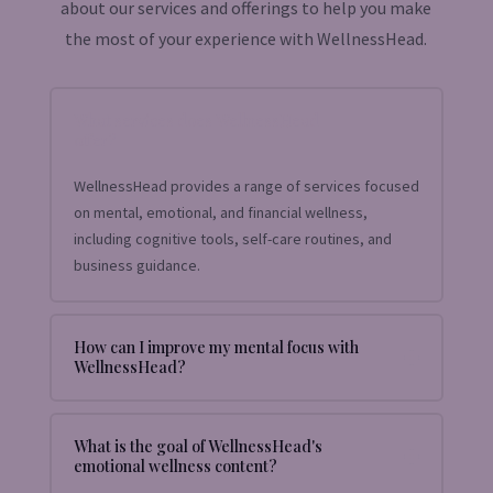
about our services and offerings to help you make
the most of your experience with WellnessHead.
What services does WellnessHead
offer?
WellnessHead provides a range of services focused
on mental, emotional, and financial wellness,
including cognitive tools, self-care routines, and
business guidance.
How can I improve my mental focus with
WellnessHead?
What is the goal of WellnessHead's
emotional wellness content?