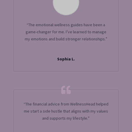
“The emotional wellness guides have been a
game-changer for me. I’ve learned to manage
my emotions and build stronger relationships.”
Sophia L.
“The financial advice from WellnessHead helped
me start a side hustle that aligns with my values
and supports my lifestyle.”