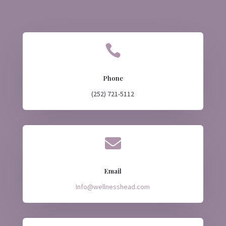

Phone
(252) 721-5112

Email
Info@wellnesshead.com