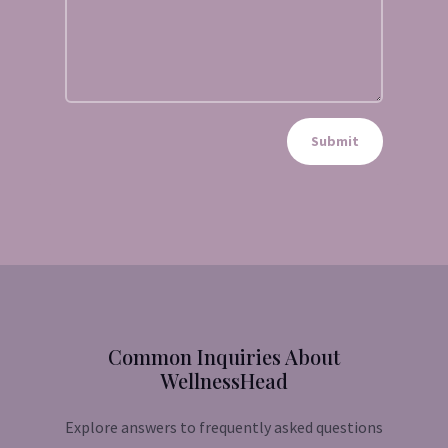
Submit
Common Inquiries About
WellnessHead
Explore answers to frequently asked questions