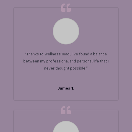
“Thanks to WellnessHead, I’ve found a balance
between my professional and personal life that I
never thought possible.”
James T.