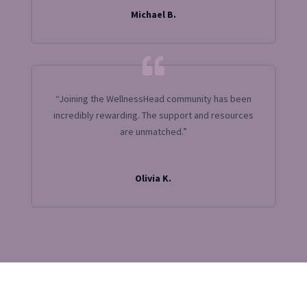
Michael B.
“Joining the WellnessHead community has been
incredibly rewarding. The support and resources
are unmatched.”
Olivia K.