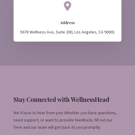

Address
5678 Wellness Ave, Suite 200, Los Angeles, CA 90001
Stay Connected with WellnessHead
We’d love to hear from you! Whether you have questions,
need support, or want to provide feedback, fill out our
form and our team will get back to you promptly.