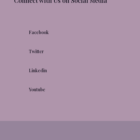
Connect with Us on Social Media

Facebook

Twitter

Linkedin

Youtube