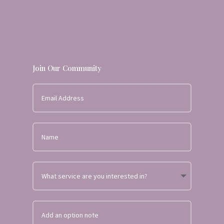
Join Our Community