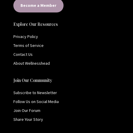
Become a Member
Explore Our Resources
Privacy Policy
Terms of Service
Contact Us
About Wellnesshead
Join Our Community
Subscribe to Newsletter
Follow Us on Social Media
Join Our Forum
Share Your Story