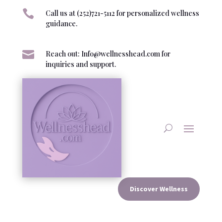

Call us at (252)721-5112 for personalized wellness
guidance.

Reach out: Info@wellnesshead.com for
inquiries and support.
Discover Wellness