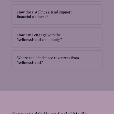
How does WellnessHead support
financial wellness?
How can I engage with the
WellnessHead community?
Where can I find more resources from
WellnessHead?